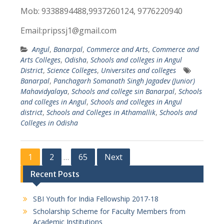
Mob: 9338894488,9937260124, 9776220940
Email:pripssj1@gmail.com
Angul
,
Banarpal
,
Commerce and Arts
,
Commerce and
Arts Colleges
,
Odisha
,
Schools and colleges in Angul
District
,
Science Colleges
,
Universites and colleges
Banarpal
,
Panchagarh Somanath Singh Jagadev (Junior)
Mahavidyalaya
,
Schools and college sin Banarpal
,
Schools
and colleges in Angul
,
Schools and colleges in Angul
district
,
Schools and Colleges in Athamallik
,
Schools and
Colleges in Odisha
P
1
2
65
Next
…
o
Recent Posts
s
SBI Youth for India Fellowship 2017-18
t
Scholarship Scheme for Faculty Members from
s
Academic Institutions