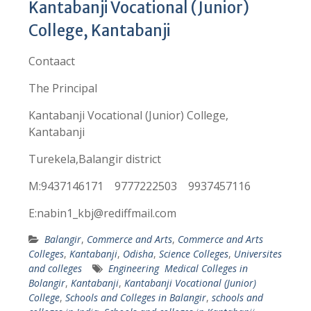
Kantabanji Vocational (Junior)
College, Kantabanji
Contaact
The Principal
Kantabanji Vocational (Junior) College,
Kantabanji
Turekela,Balangir district
M:9437146171 9777222503 9937457116
E:nabin1_kbj@rediffmail.com
Balangir
,
Commerce and Arts
,
Commerce and Arts
Colleges
,
Kantabanji
,
Odisha
,
Science Colleges
,
Universites
and colleges
Engineering Medical Colleges in
Bolangir
,
Kantabanji
,
Kantabanji Vocational (Junior)
College
,
Schools and Colleges in Balangir
,
schools and