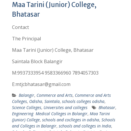
Maa Tarini (Junior) College,
Bhatasar
Contact
The Principal
Maa Tarini (Junior) College, Bhatasar
Saintala Block Balangir
M:9937333954 9583366960 7894057303
E:mtjcbhatasar@gmail.com
Balangir
,
Commerce and Arts
,
Commerce and Arts
Colleges
,
Odisha
,
Saintala
,
schools colleges odisha
,
Science Colleges
,
Universites and colleges
Bhatasar
,
Engineering Medical Colleges in Bolangir
,
Maa Tarini
(Junior) College
,
schools and coclleges in odisha
,
Schools
and Colleges in Balangir
,
schools and colleges in India
,