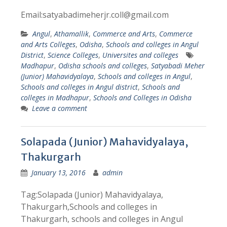
Email:satyabadimeherjr.coll@gmail.com
Angul
,
Athamallik
,
Commerce and Arts
,
Commerce
and Arts Colleges
,
Odisha
,
Schools and colleges in Angul
District
,
Science Colleges
,
Universites and colleges
Madhapur
,
Odisha schools and colleges
,
Satyabadi Meher
(Junior) Mahavidyalaya
,
Schools and colleges in Angul
,
Schools and colleges in Angul district
,
Schools and
colleges in Madhapur
,
Schools and Colleges in Odisha
Leave a comment
Solapada (Junior) Mahavidyalaya,
Thakurgarh
January 13, 2016
admin
Tag:Solapada (Junior) Mahavidyalaya,
Thakurgarh,Schools and colleges in
Thakurgarh, schools and colleges in Angul