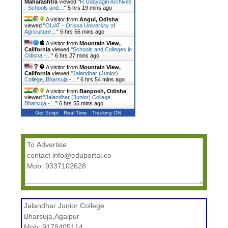
Maharashtra
viewed "
R.Udayagiri Archives
- Schools and…
"
5 hrs 19 mins ago
A visitor from
Angul, Odisha
viewed "
OUAT - Orissa University of
Agriculture…
"
5 hrs 56 mins ago
A visitor from
Mountain View,
California
viewed "
Schools and Colleges in
Odisha -…
"
6 hrs 27 mins ago
A visitor from
Mountain View,
California
viewed "
Jalandhar (Junior)
College, Bharsuja -…
"
6 hrs 54 mins ago
A visitor from
Banposh, Odisha
viewed "
Jalandhar (Junior) College,
Bharsuja -…
"
6 hrs 55 mins ago
Get Script
Real Time
Tracking ON