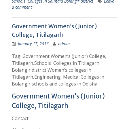
Schools Colleges in Saintala Bolangir district
Leave
a comment
Government Women’s (Junior)
College, Titilagarh
January 17, 2016
admin
Tag: Government Women’s (Junior) College,
Titilagarh,Schools Colleges in Titilagarh
Bolangir district,Women’s colleges in
Titilagarh,Engineering Medical Colleges in
Bolangir,schools and colleges in Odisha
Government Women’s (Junior)
College, Titilagarh
Contact