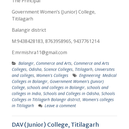
The Principal
Government Women’s (Junior) College,
Titilagarh
Balangir district
M:9438428183, 8763958965, 9437761214
E:mrmishra11@gmail.com
Balangir
,
Commerce and Arts
,
Commerce and Arts
Colleges
,
Odisha
,
Science Colleges
,
Titilagarh
,
Universites
and colleges
,
Women's Colleges
Engineering Medical
Colleges in Bolangir
,
Government Women's (Junior)
College
,
schools and colleges in Bolangir
,
schools and
colleges in India
,
Schools and Colleges in Odisha
,
Schools
Colleges in Titilagarh Bolangir district
,
Women's colleges
in Titilagarh
Leave a comment
DAV (Junior) College, Titilagarh