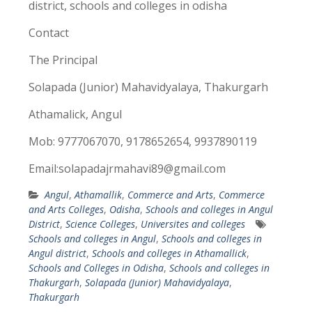
district, schools and colleges in odisha
Contact
The Principal
Solapada (Junior) Mahavidyalaya, Thakurgarh
Athamalick, Angul
Mob: 9777067070, 9178652654, 9937890119
Email:solapadajrmahavi89@gmail.com
Angul
,
Athamallik
,
Commerce and Arts
,
Commerce
and Arts Colleges
,
Odisha
,
Schools and colleges in Angul
District
,
Science Colleges
,
Universites and colleges
Schools and colleges in Angul
,
Schools and colleges in
Angul district
,
Schools and colleges in Athamallick
,
Schools and Colleges in Odisha
,
Schools and colleges in
Thakurgarh
,
Solapada (Junior) Mahavidyalaya
,
Thakurgarh