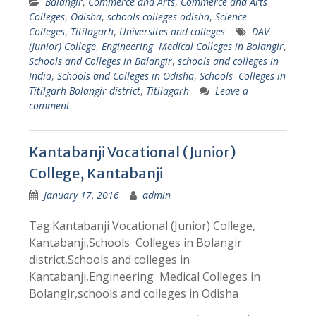
Balangir
,
Commerce and Arts
,
Commerce and Arts
Colleges
,
Odisha
,
schools colleges odisha
,
Science
Colleges
,
Titilagarh
,
Universites and colleges
DAV
(Junior) College
,
Engineering Medical Colleges in Bolangir
,
Schools and Colleges in Balangir
,
schools and colleges in
India
,
Schools and Colleges in Odisha
,
Schools Colleges in
Titilgarh Bolangir district
,
Titilagarh
Leave a
comment
Kantabanji Vocational (Junior)
College, Kantabanji
January 17, 2016
admin
Tag:Kantabanji Vocational (Junior) College,
Kantabanji,Schools Colleges in Bolangir
district,Schools and colleges in
Kantabanji,Engineering Medical Colleges in
Bolangir,schools and colleges in Odisha