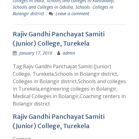
colleges in India
,
Schools and colleges in Kantabanji
,
Schools and Colleges in Odisha
,
Schools Colleges in
Bolangir district
Leave a comment
Rajiv Gandhi Panchayat Samiti
(Junior) College, Turekela
January 17, 2016
admin
Tag:Rajiv Gandhi Panchayat Samiti (Junior)
College, Turekela,Schools in Bolangir district,
Colleges in Bolangir district,Schools and colleges
in Turekela,engineering colleges in Bolangir,
Medical Colleges in Bolangir,Coaching centers in
Bolangir district
Rajiv Gandhi Panchayat Samiti
(Junior) College, Turekela