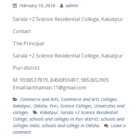
February 10, 2016
admin
Sarala +2 Science Residential College, Kakatpur
Contact
The Principal
Sarala +2 Science Residential College, Kakatpur
Puri district
M: 9938537819, 8456859497, 9853652905
Email:lachhaman.11@gmail.com
Commerce and Arts
,
Commerce and Arts Colleges
,
Kakatpur
,
Odisha
,
Puri
,
Science Colleges
,
Universites and
colleges
Kakatpur
,
Sarala +2 Science Residential
College
,
schools and colleges in Puri district
,
schools and
colleges india
,
schools and collegs in Odisha
Leave a
comment