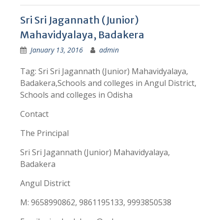
Sri Sri Jagannath (Junior)
Mahavidyalaya, Badakera
January 13, 2016
admin
Tag: Sri Sri Jagannath (Junior) Mahavidyalaya,
Badakera,Schools and colleges in Angul District,
Schools and colleges in Odisha
Contact
The Principal
Sri Sri Jagannath (Junior) Mahavidyalaya,
Badakera
Angul District
M: 9658990862, 9861195133, 9993850538