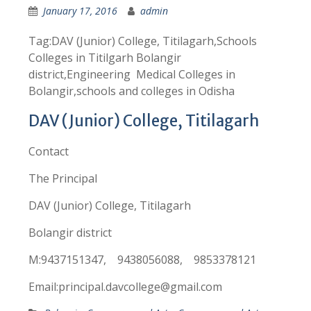
January 17, 2016
admin
Tag:DAV (Junior) College, Titilagarh,Schools
Colleges in Titilgarh Bolangir
district,Engineering Medical Colleges in
Bolangir,schools and colleges in Odisha
DAV (Junior) College, Titilagarh
Contact
The Principal
DAV (Junior) College, Titilagarh
Bolangir district
M:9437151347, 9438056088, 9853378121
Email:principal.davcollege@gmail.com