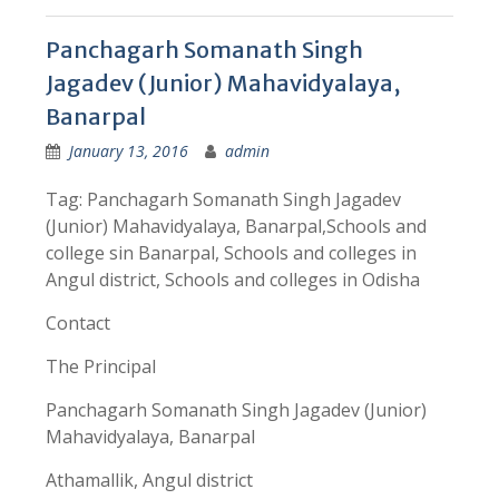
Panchagarh Somanath Singh
Jagadev (Junior) Mahavidyalaya,
Banarpal
January 13, 2016
admin
Tag: Panchagarh Somanath Singh Jagadev
(Junior) Mahavidyalaya, Banarpal,Schools and
college sin Banarpal, Schools and colleges in
Angul district, Schools and colleges in Odisha
Contact
The Principal
Panchagarh Somanath Singh Jagadev (Junior)
Mahavidyalaya, Banarpal
Athamallik, Angul district