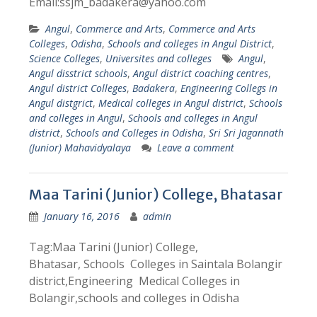
Email:ssjm_badakera@yahoo.com
Angul
,
Commerce and Arts
,
Commerce and Arts
Colleges
,
Odisha
,
Schools and colleges in Angul District
,
Science Colleges
,
Universites and colleges
Angul
,
Angul disstrict schools
,
Angul district coaching centres
,
Angul district Colleges
,
Badakera
,
Engineering Collegs in
Angul distgrict
,
Medical colleges in Angul district
,
Schools
and colleges in Angul
,
Schools and colleges in Angul
district
,
Schools and Colleges in Odisha
,
Sri Sri Jagannath
(Junior) Mahavidyalaya
Leave a comment
Maa Tarini (Junior) College, Bhatasar
January 16, 2016
admin
Tag:Maa Tarini (Junior) College,
Bhatasar, Schools Colleges in Saintala Bolangir
district,Engineering Medical Colleges in
Bolangir,schools and colleges in Odisha