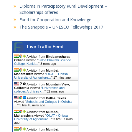
n
Diploma in Participatory Rural Development –
a
Scholarships offered
Fund for Cooperation and Knowledge
v
The Sahapedia – UNESCO Fellowships 2017
i
g
Live Traffic Feed
a
t
A visitor from
Bhubaneshwar,
Odisha
viewed "
Sidha Bhairabi Science
College, Konisi…
"
8 mins ago
i
A visitor from
Mumbai,
o
Maharashtra
viewed "
OUAT - Orissa
University of Agriculture…
"
17 mins ago
n
A visitor from
Mountain View,
California
viewed "
Universites and
colleges Archives -…
"
32 mins ago
A visitor from
Dallas, Texas
viewed "
Schools and Colleges in Odisha -
…
"
3 hrs 45 mins ago
A visitor from
Mumbai,
Maharashtra
viewed "
OUAT - Orissa
University of Agriculture…
"
3 hrs 57 mins
ago
A visitor from
Mumbai,