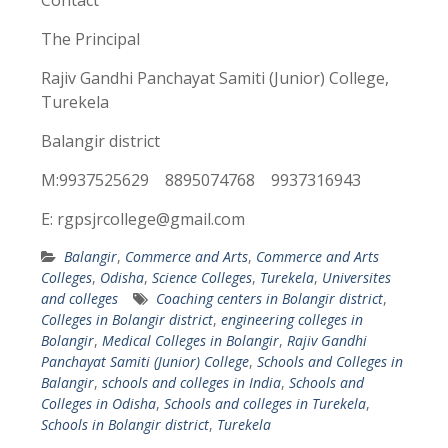
Contact
The Principal
Rajiv Gandhi Panchayat Samiti (Junior) College,
Turekela
Balangir district
M:9937525629 8895074768 9937316943
E: rgpsjrcollege@gmail.com
Balangir
,
Commerce and Arts
,
Commerce and Arts
Colleges
,
Odisha
,
Science Colleges
,
Turekela
,
Universites
and colleges
Coaching centers in Bolangir district
,
Colleges in Bolangir district
,
engineering colleges in
Bolangir
,
Medical Colleges in Bolangir
,
Rajiv Gandhi
Panchayat Samiti (Junior) College
,
Schools and Colleges in
Balangir
,
schools and colleges in India
,
Schools and
Colleges in Odisha
,
Schools and colleges in Turekela
,
Schools in Bolangir district
,
Turekela