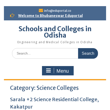
S
info@eduportal.co
k
Welcome to Bhubaneswar Eduportal
i
p
Schools and Colleges in
t
Odisha
o
c
Engineering and Medical Colleges in Odisha
o
n
S
t
e
e
a
n
r
t
Menu
c
h
f
Category:
o
Science Colleges
r
:
Sarala +2 Science Residential College,
Kakatpur