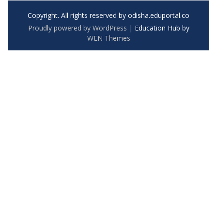
Copyright. All rights reserved by odisha.eduportal.co
Proudly powered by WordPress
|
Education Hub by
WEN Themes