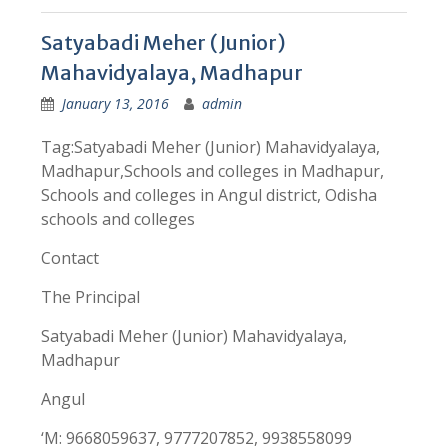
Satyabadi Meher (Junior)
Mahavidyalaya, Madhapur
January 13, 2016
admin
Tag:Satyabadi Meher (Junior) Mahavidyalaya,
Madhapur,Schools and colleges in Madhapur,
Schools and colleges in Angul district, Odisha
schools and colleges
Contact
The Principal
Satyabadi Meher (Junior) Mahavidyalaya,
Madhapur
Angul
‘M: 9668059637, 9777207852, 9938558099