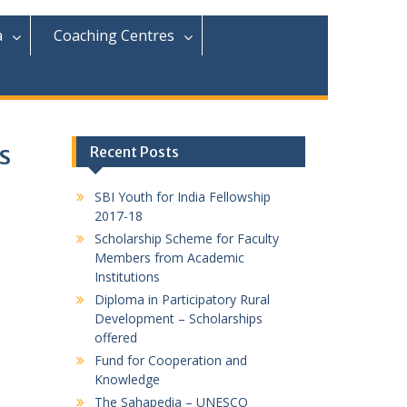
r
c
a
Coaching Centres
h
f
o
r
:
s
Recent Posts
SBI Youth for India Fellowship
2017-18
Scholarship Scheme for Faculty
Members from Academic
Institutions
Diploma in Participatory Rural
Development – Scholarships
offered
Fund for Cooperation and
Knowledge
The Sahapedia – UNESCO