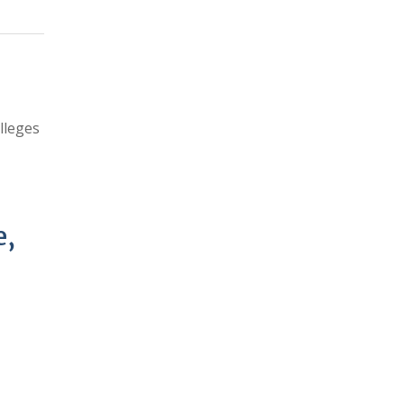
lleges
e,