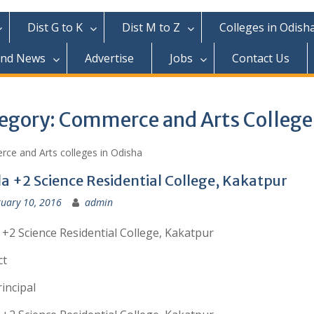
Dist G to K
Dist M to Z
Colleges in Odish
and News
Advertise
Jobs
Contact Us
egory:
Commerce and Arts College
ce and Arts colleges in Odisha
la +2 Science Residential College, Kakatpur
uary 10, 2016
admin
 +2 Science Residential College, Kakatpur
ct
incipal