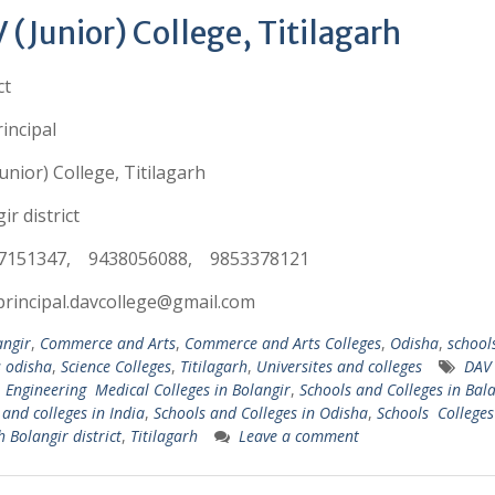
 (Junior) College, Titilagarh
ct
incipal
unior) College, Titilagarh
ir district
7151347, 9438056088, 9853378121
principal.davcollege@gmail.com
angir
,
Commerce and Arts
,
Commerce and Arts Colleges
,
Odisha
,
school
s odisha
,
Science Colleges
,
Titilagarh
,
Universites and colleges
DAV 
,
Engineering Medical Colleges in Bolangir
,
Schools and Colleges in Bal
 and colleges in India
,
Schools and Colleges in Odisha
,
Schools Colleges
h Bolangir district
,
Titilagarh
Leave a comment