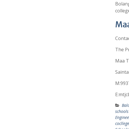
Bolang
colleg
Maa
Conta
The Pr
Maa Ta
Sainta
M:993
E:mtj
Bal
schools
Enginee
coclleg