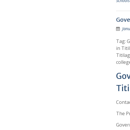
Schools
Gove
Janu
Tag: G
in Tit
Titila
colleg
Gov
Tit
Conta
The Pr
Govern