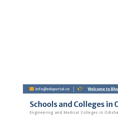
S
info@eduportal.co
Welcome to Bh
k
i
Schools and Colleges in 
p
t
Engineering and Medical Colleges in Odish
o