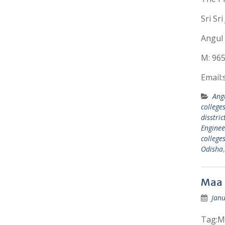
Sri Sr
Angul 
M: 96
Email
Ang
colleges
disstric
Enginee
college
Odisha
Maa 
Janu
Tag:Ma