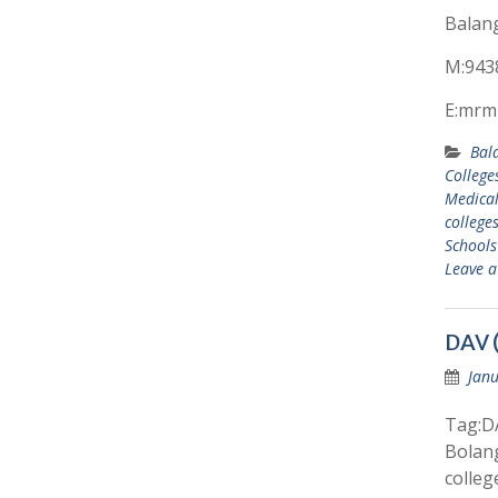
Balang
M:943
E:mrm
Bal
College
Medical
college
Schools
Leave 
DAV (
Janu
Tag:DA
Bolang
colleg