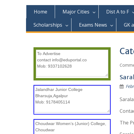
c
o
Home
Major Cities
Dist A to F
n
t
Scholarships
Exams News
GK 
e
n
t
Cat
Commer
Sara
Febr
Sarala
Conta
The Pr