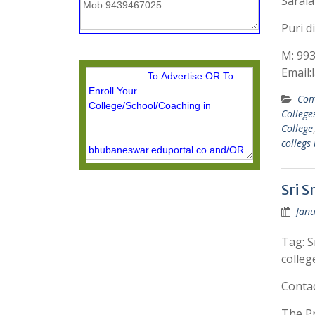
Sarala
Puri di
M: 99
Email
Com
College
College
collegs
Sri 
Janu
Tag: S
colleg
Conta
The Pr