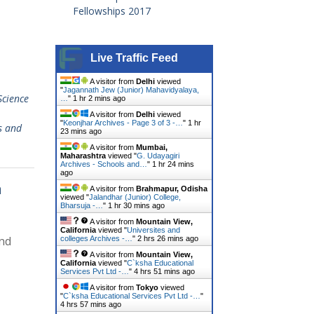
Fellowships 2017
Live Traffic Feed
A visitor from
Delhi
viewed
"
Jagannath Jew (Junior) Mahavidyalaya,
Science
…
"
1 hr 2 mins ago
A visitor from
Delhi
viewed
"
Keonjhar Archives - Page 3 of 3 -…
"
1 hr
s and
23 mins ago
A visitor from
Mumbai,
Maharashtra
viewed "
G. Udayagiri
Archives - Schools and…
"
1 hr 24 mins
ago
a
A visitor from
Brahmapur, Odisha
viewed "
Jalandhar (Junior) College,
Bharsuja -…
"
1 hr 30 mins ago
A visitor from
Mountain View,
California
viewed "
Universites and
and
colleges Archives -…
"
2 hrs 26 mins ago
A visitor from
Mountain View,
California
viewed "
C`ksha Educational
Services Pvt Ltd -…
"
4 hrs 51 mins ago
A visitor from
Tokyo
viewed
"
C`ksha Educational Services Pvt Ltd -…
"
4 hrs 57 mins ago