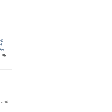
e
ing
d
sha
,
s and