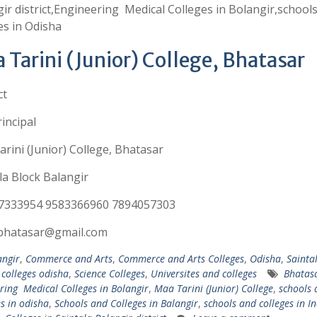
ir district,Engineering Medical Colleges in Bolangir,school
es in Odisha
 Tarini (Junior) College, Bhatasar
ct
incipal
rini (Junior) College, Bhatasar
la Block Balangir
7333954 9583366960 7894057303
cbhatasar@gmail.com
angir
,
Commerce and Arts
,
Commerce and Arts Colleges
,
Odisha
,
Sainta
 colleges odisha
,
Science Colleges
,
Universites and colleges
Bhatas
ring Medical Colleges in Bolangir
,
Maa Tarini (Junior) College
,
schools 
es in odisha
,
Schools and Colleges in Balangir
,
schools and colleges in In