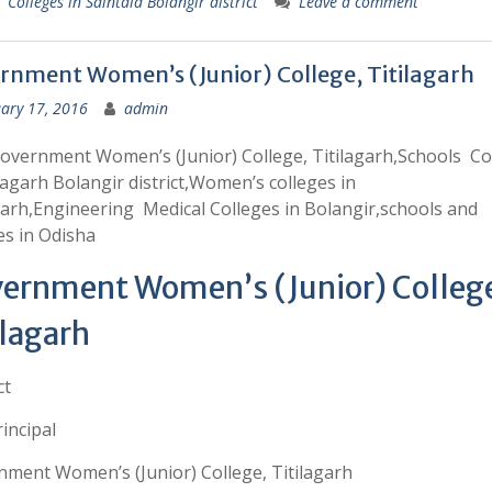
 Colleges in Saintala Bolangir district
Leave a comment
rnment Women’s (Junior) College, Titilagarh
ary 17, 2016
admin
overnment Women’s (Junior) College, Titilagarh,Schools Co
ilagarh Bolangir district,Women’s colleges in
garh,Engineering Medical Colleges in Bolangir,schools and
es in Odisha
ernment Women’s (Junior) Colleg
ilagarh
ct
incipal
ment Women’s (Junior) College, Titilagarh