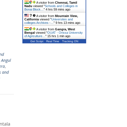
A visitor from
Chennai, Tamil
Nadu
viewed "
Schools and Colleges in
Bonai Block…
"
4 hrs 59 mins ago
A visitor from
Mountain View,
California
viewed "
Universites and
colleges Archives -…
"
9 hrs 13 mins ago
A visitor from
Gangra, West
Bengal
viewed "
OUAT - Orissa University
of Agriculture…
"
15 hrs 1 min ago
Get Script
Real Time
Tracking ON
nd
,
Angul
era
,
s and
n
ntala