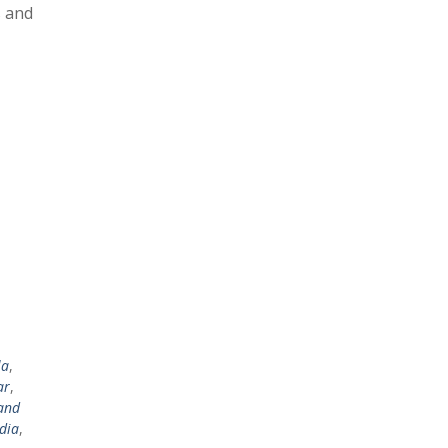
s and
la
,
ar
,
and
dia
,