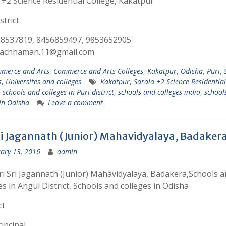
 +2 Science Residential College, Kakatpur
strict
38537819, 8456859497, 9853652905
:lachhaman.11@gmail.com
merce and Arts
,
Commerce and Arts Colleges
,
Kakatpur
,
Odisha
,
Puri
,
s
,
Universites and colleges
Kakatpur
,
Sarala +2 Science Residential
,
schools and colleges in Puri district
,
schools and colleges india
,
school
 in Odisha
Leave a comment
Sri Jagannath (Junior) Mahavidyalaya, Badaker
ary 13, 2016
admin
ri Sri Jagannath (Junior) Mahavidyalaya, Badakera,Schools 
es in Angul District, Schools and colleges in Odisha
ct
incipal