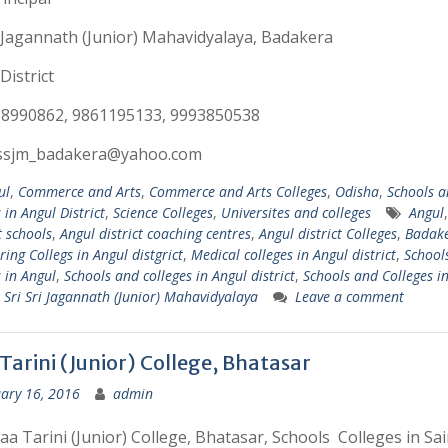
i Jagannath (Junior) Mahavidyalaya, Badakera
District
58990862, 9861195133, 9993850538
:ssjm_badakera@yahoo.com
ul
,
Commerce and Arts
,
Commerce and Arts Colleges
,
Odisha
,
Schools a
 in Angul District
,
Science Colleges
,
Universites and colleges
Angul
t schools
,
Angul district coaching centres
,
Angul district Colleges
,
Badak
ring Collegs in Angul distgrict
,
Medical colleges in Angul district
,
School
s in Angul
,
Schools and colleges in Angul district
,
Schools and Colleges i
,
Sri Sri Jagannath (Junior) Mahavidyalaya
Leave a comment
Tarini (Junior) College, Bhatasar
ary 16, 2016
admin
a Tarini (Junior) College, Bhatasar, Schools Colleges in Sai