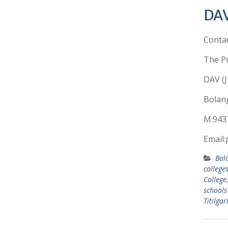
DAV
Conta
The Pr
DAV (J
Bolang
M:943
Email:
Bal
college
College
schools
Titilgar