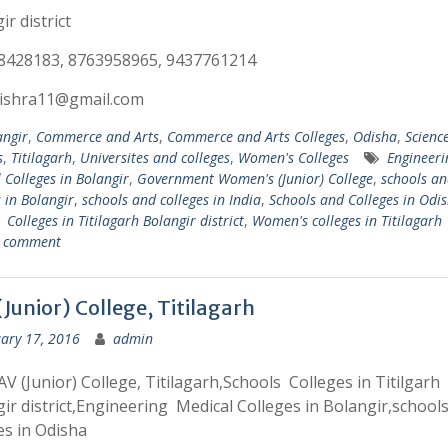
ir district
8428183, 8763958965, 9437761214
ishra11@gmail.com
angir
,
Commerce and Arts
,
Commerce and Arts Colleges
,
Odisha
,
Scienc
s
,
Titilagarh
,
Universites and colleges
,
Women's Colleges
Engineer
 Colleges in Bolangir
,
Government Women's (Junior) College
,
schools an
s in Bolangir
,
schools and colleges in India
,
Schools and Colleges in Odi
 Colleges in Titilagarh Bolangir district
,
Women's colleges in Titilagarh
a comment
Junior) College, Titilagarh
ary 17, 2016
admin
V (Junior) College, Titilagarh,Schools Colleges in Titilgarh
ir district,Engineering Medical Colleges in Bolangir,school
es in Odisha