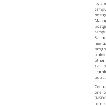
its c
campu
post
Mana
postgr
campu
Scien
menti
progr
traini
other 
skill 
learn
outrea
Centur
one o
(NSDC)
across