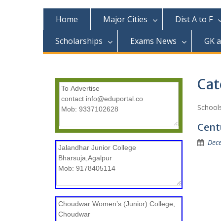
c
o
Home
Major Cities
Dist A to F
n
t
Scholarships
Exams News
GK 
e
n
t
Cat
Schools
Cent
Dec