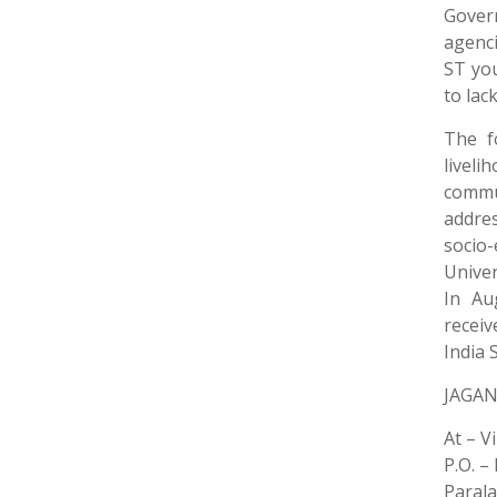
Gover
agenci
ST yo
to lac
The f
livel
commun
addre
socio
Univer
In Au
receiv
India 
JAGAN
At – V
P.O. –
Paral