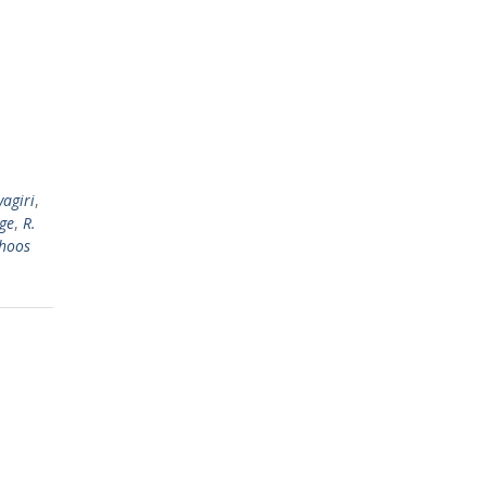
agiri
,
ge
,
R.
hoos