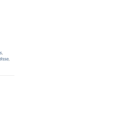
s
,
dissa
,