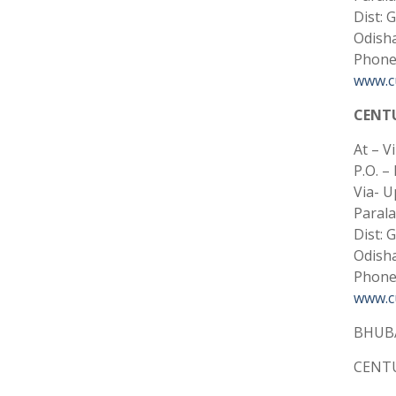
Dist: 
Odisha
Phone:
www.cu
CENT
At – V
P.O. –
Via- U
Paral
Dist: 
Odisha
Phone:
www.cu
BHUB
CENTU