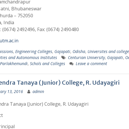
Ramchandrapur
 Jatni, Bhubaneswar
Khurda – 752050
, India
 (0674) 2492496, Fax: (0674) 2490480
tm.ac.in
issions
,
Engineering Colleges
,
Gajapati
,
Odisha
,
Universites and college
ities and Autonomous Institutes
Centurian University
,
Gajapati
,
O
Parlakhemundi
,
Schols and Colleges
Leave a comment
ndra Tanaya (Junior) College, R. Udayagiri
ary 13, 2016
admin
ra Tanaya (Junior) College, R. Udayagiri
ct
incipal