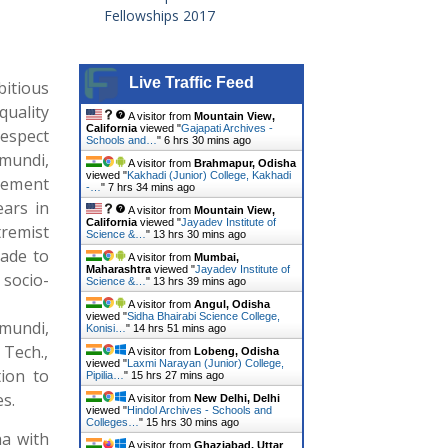
Fellowships 2017
Live Traffic Feed
itious
quality
A visitor from
Mountain View,
California
viewed "
Gajapati Archives -
respect
Schools and…
"
6 hrs 30 mins ago
mundi,
A visitor from
Brahmapur, Odisha
viewed "
Kakhadi (Junior) College, Kakhadi
gement
-…
"
7 hrs 34 mins ago
ears in
A visitor from
Mountain View,
California
viewed "
Jayadev Institute of
remist
Science &…
"
13 hrs 30 mins ago
made to
A visitor from
Mumbai,
Maharashtra
viewed "
Jayadev Institute of
socio-
Science &…
"
13 hrs 39 mins ago
A visitor from
Angul, Odisha
viewed "
Sidha Bhairabi Science College,
emundi,
Konisi…
"
14 hrs 51 mins ago
Tech.,
A visitor from
Lobeng, Odisha
viewed "
Laxmi Narayan (Junior) College,
tion to
Pipilia…
"
15 hrs 27 mins ago
s.
A visitor from
New Delhi, Delhi
viewed "
Hindol Archives - Schools and
Colleges…
"
15 hrs 30 mins ago
ha with
A visitor from
Ghaziabad, Uttar