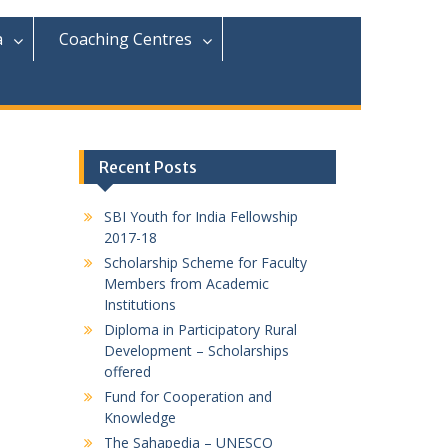
r
c
a
Coaching Centres
h
f
o
r
:
Recent Posts
SBI Youth for India Fellowship
2017-18
Scholarship Scheme for Faculty
Members from Academic
Institutions
Diploma in Participatory Rural
Development – Scholarships
offered
Fund for Cooperation and
Knowledge
The Sahapedia – UNESCO