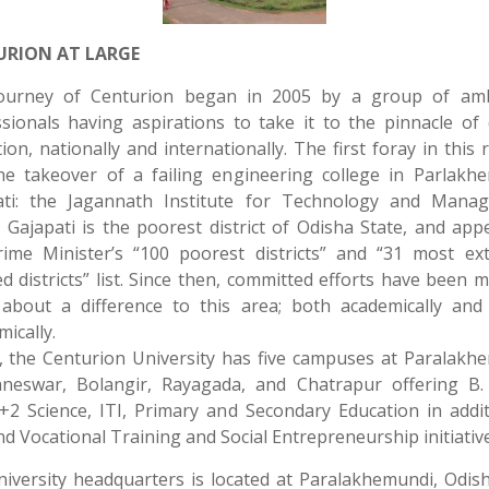
URION AT LARGE
ourney of Centurion began in 2005 by a group of amb
sionals having aspirations to take it to the pinnacle of 
ion, nationally and internationally. The first foray in this 
he takeover of a failing engineering college in Parlakhe
ati: the Jagannath Institute for Technology and Mana
. Gajapati is the poorest district of Odisha State, and app
rime Minister’s “100 poorest districts” and “31 most ext
ed districts” list. Since then, committed efforts have been 
 about a difference to this area; both academically and 
ically.
 the Centurion University has five campuses at Paralakh
neswar, Bolangir, Rayagada, and Chatrapur offering B. 
2 Science, ITI, Primary and Secondary Education in addi
and Vocational Training and Social Entrepreneurship initiative
iversity headquarters is located at Paralakhemundi, Odis