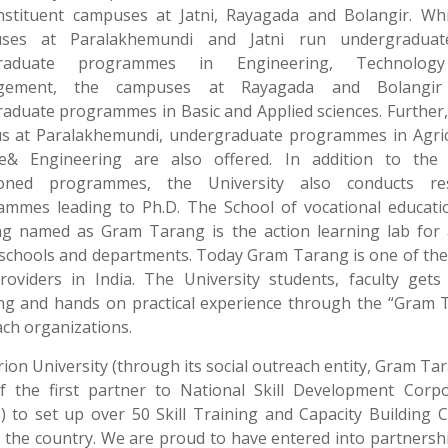
onstituent campuses at Jatni, Rayagada and Bolangir. Whi
ses at Paralakhemundi and Jatni run undergradua
graduate programmes in Engineering, Technolog
gement, the campuses at Rayagada and Bolangir 
aduate programmes in Basic and Applied sciences. Further,
s at Paralakhemundi, undergraduate programmes in Agric
ce& Engineering are also offered. In addition to the
oned programmes, the University also conducts re
ammes leading to Ph.D. The School of vocational educati
ng named as Gram Tarang is the action learning lab for 
schools and departments. Today Gram Tarang is one of th
providers in India. The University students, faculty gets
ing and hands on practical experience through the “Gram 
ch organizations.
ion University (through its social outreach entity, Gram Tar
f the first partner to National Skill Development Corpo
 to set up over 50 Skill Training and Capacity Building 
 the country. We are proud to have entered into partnersh