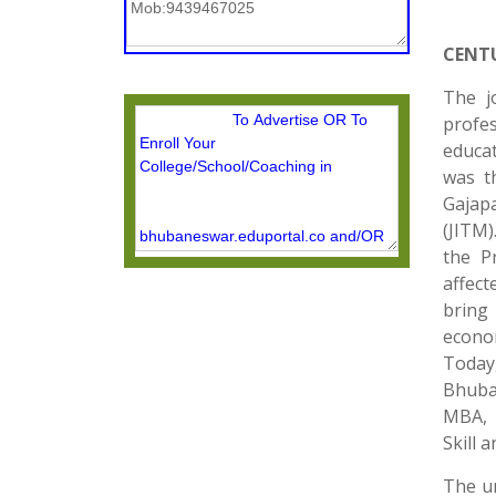
CENT
The j
profes
educat
was t
Gajap
(JITM)
the P
affect
bring
econom
Today,
Bhuba
MBA, +
Skill 
The un