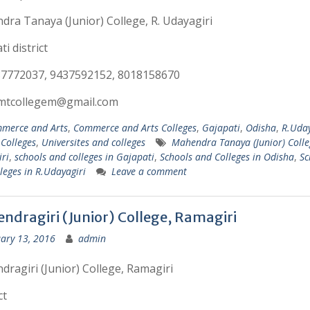
ra Tanaya (Junior) College, R. Udayagiri
i district
37772037, 9437592152, 8018158670
:mtcollegem@gmail.com
merce and Arts
,
Commerce and Arts Colleges
,
Gajapati
,
Odisha
,
R.Uday
 Colleges
,
Universites and colleges
Mahendra Tanaya (Junior) Colle
ri
,
schools and colleges in Gajapati
,
Schools and Colleges in Odisha
,
Sc
leges in R.Udayagiri
Leave a comment
ndragiri (Junior) College, Ramagiri
ary 13, 2016
admin
ragiri (Junior) College, Ramagiri
ct