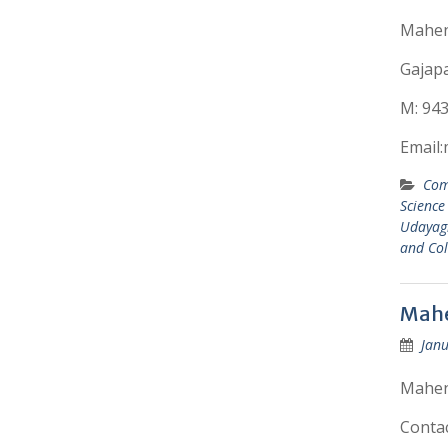
Mahend
Gajapat
M: 94
Email
Com
Science
Udayagi
and Col
Mahe
Janu
Mahend
Conta