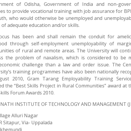
nment of Odisha, Government of India and non-gove
es to provide vocational training with job assurance for BP
uth, who would otherwise be unemployed and unemployab
k of adequate education and/or skills.
ocus has been and shall remain the conduit for amelio
ihood through self-employment unemployability of margin
ities of rural and remote areas. The University will cont
ss the problem of naxalism, which is considered to be 
-economic challenge than a law and order issue. The Cen
sity’s training programmes have also been nationally reco
gust 2010, Gram Tarang Employability Training Servic
ed the “Best Skills Project in Rural Communities” award at 
Skills Forum Awards 2010.
NATH INSTITUTE OF TECHNOLOGY AND MANAGEMENT (J
illage Alluri Nagar
 R Sitapur, Via- Uppalada
akhemundi