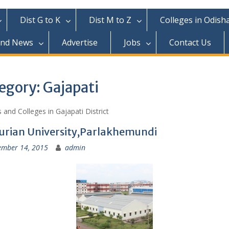
Dist G to K
Dist M to Z
Colleges in Odish
and News
Advertise
Jobs
Contact Us
egory:
Gajapati
 and Colleges in Gajapati District
urian University,Parlakhemundi
ember 14, 2015
admin