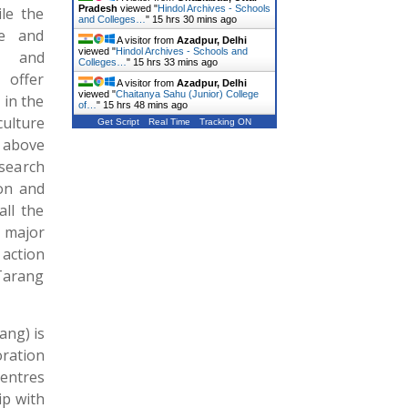
Pradesh
viewed "
Hindol Archives - Schools
le the
and Colleges…
"
15 hrs 30 mins ago
te and
A visitor from
Azadpur, Delhi
viewed "
Hindol Archives - Schools and
y and
Colleges…
"
15 hrs 33 mins ago
offer
A visitor from
Azadpur, Delhi
viewed "
Chaitanya Sahu (Junior) College
 in the
of…
"
15 hrs 48 mins ago
ulture
Get Script
Real Time
Tracking ON
 above
search
on and
all the
e major
 action
Tarang
ang) is
ration
Centres
ip with