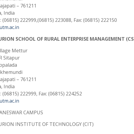
Gajapati – 761211
, India
 (06815) 222999,(06815) 223088, Fax: (06815) 222150
tm.ac.in
URION SCHOOL OF RURAL ENTERPRISE MANAGEMENT (CS
illage Mettur
 R Sitapur
ppalada
akhemundi
Gajapati – 761211
, India
 (06815) 222999, Fax: (06815) 224252
tm.ac.in
ANESWAR CAMPUS
RION INSTITUTE OF TECHNOLOGY (CIT)