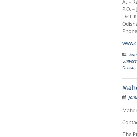
At – 
P.O. –
Dist: 
Odisha
Phone:
www.cu
Adm
Univers
Orissa
,
Mahe
Janu
Mahend
Conta
The Pr