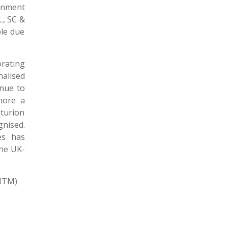
rnment
L, SC &
le due
rating
alised
inue to
more a
turion
gnised.
es has
the UK-
ITM)