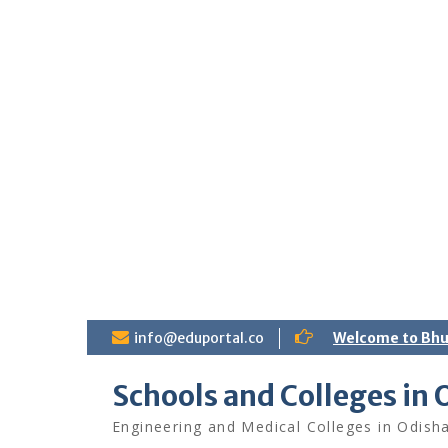
S
info@eduportal.co
Welcome to Bh
k
i
Schools and Colleges in 
p
t
Engineering and Medical Colleges in Odish
o