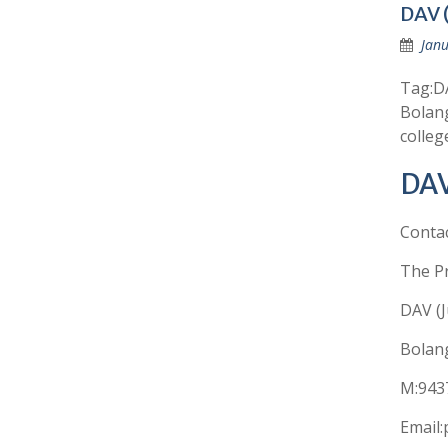
DAV (
Janu
Tag:DA
Bolang
colleg
DAV
Conta
The Pr
DAV (J
Bolang
M:943
Email: