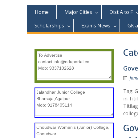
c
o
Home
Major Cities
Dist A to F
n
t
Scholarships
Exams News
GK 
e
n
t
Cat
Gove
Janu
Tag: G
in Tit
Titila
colleg
Gov