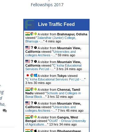
Fellowships 2017
Live Traffic Feed
A visitor from
Brahmapur, Odisha
viewed "
Jalandhar (Junior) College,
Bharsuja -…
"
4 mins ago
A visitor from
Mountain View,
California
viewed "
Universites and
colleges Archives -…
"
59 mins ago
A visitor from
Mountain View,
California
viewed "
C`ksha Educational
Services Pvt Ltd -…
"
3 hrs 24 mins ago
A visitor from
Tokyo
viewed
"
C`ksha Educational Services Pvt Ltd -…
"
3 hrs 30 mins ago
e
A visitor from
Chennai, Tamil
ing
Nadu
viewed "
Schools and Colleges in
Bonai Block…
"
3 hrs 32 mins ago
d
sha
,
A visitor from
Mountain View,
California
viewed "
Universites and
colleges Archives -…
"
7 hrs 46 mins ago
A visitor from
Gangra, West
Bengal
viewed "
OUAT - Orissa University
of Agriculture…
"
13 hrs 34 mins ago
A visitor from
Bhubaneshwar,