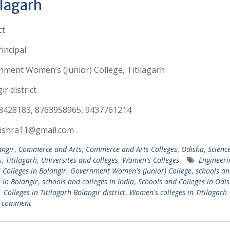
ilagarh
ct
incipal
ment Women’s (Junior) College, Titilagarh
ir district
8428183, 8763958965, 9437761214
ishra11@gmail.com
angir
,
Commerce and Arts
,
Commerce and Arts Colleges
,
Odisha
,
Scienc
s
,
Titilagarh
,
Universites and colleges
,
Women's Colleges
Engineer
 Colleges in Bolangir
,
Government Women's (Junior) College
,
schools an
s in Bolangir
,
schools and colleges in India
,
Schools and Colleges in Odi
 Colleges in Titilagarh Bolangir district
,
Women's colleges in Titilagarh
a comment