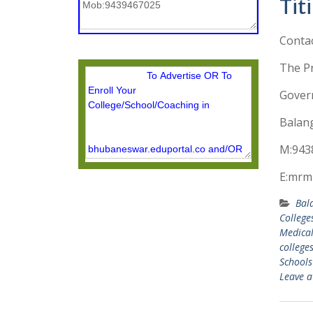
Tit
Conta
The Pr
Govern
Balang
M:943
E:mrm
Bal
College
Medical
college
Schools
Leave 