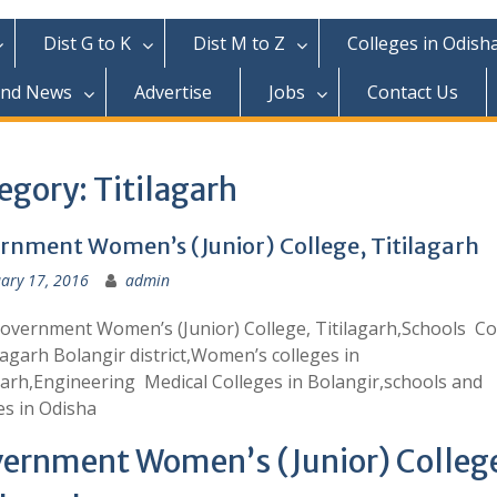
Dist G to K
Dist M to Z
Colleges in Odish
and News
Advertise
Jobs
Contact Us
egory:
Titilagarh
rnment Women’s (Junior) College, Titilagarh
ary 17, 2016
admin
overnment Women’s (Junior) College, Titilagarh,Schools Co
ilagarh Bolangir district,Women’s colleges in
garh,Engineering Medical Colleges in Bolangir,schools and
es in Odisha
ernment Women’s (Junior) Colleg