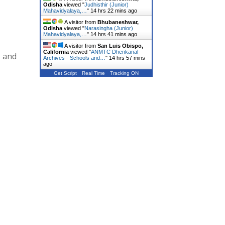
Odisha
viewed "
Judhisthir (Junior)
Mahavidyalaya,…
"
14 hrs 22 mins ago
A visitor from
Bhubaneshwar,
Odisha
viewed "
Narasingha (Junior)
Mahavidyalaya,…
"
14 hrs 41 mins ago
A visitor from
San Luis Obispo,
California
viewed "
ANMTC Dhenkanal
s and
Archives - Schools and…
"
14 hrs 57 mins
ago
Get Script
Real Time
Tracking ON