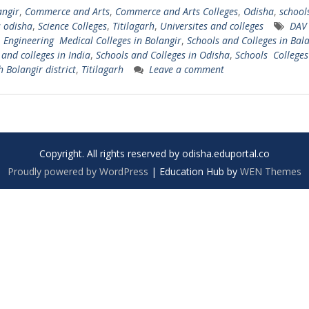
angir
,
Commerce and Arts
,
Commerce and Arts Colleges
,
Odisha
,
school
s odisha
,
Science Colleges
,
Titilagarh
,
Universites and colleges
DAV 
,
Engineering Medical Colleges in Bolangir
,
Schools and Colleges in Bal
 and colleges in India
,
Schools and Colleges in Odisha
,
Schools Colleges
h Bolangir district
,
Titilagarh
Leave a comment
Copyright. All rights reserved by odisha.eduportal.co
Proudly powered by WordPress
|
Education Hub by
WEN Themes