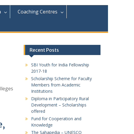
r
c
a
Coaching Centres
h
f
o
r
:
Recent Posts
SBI Youth for India Fellowship
2017-18
Scholarship Scheme for Faculty
Members from Academic
lleges
Institutions
Diploma in Participatory Rural
Development – Scholarships
offered
Fund for Cooperation and
e,
Knowledge
The Sahapedia – UNESCO