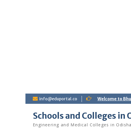
S
info@eduportal.co
Welcome to Bh
k
i
Schools and Colleges in 
p
t
Engineering and Medical Colleges in Odish
o