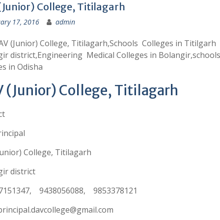
Junior) College, Titilagarh
ary 17, 2016
admin
V (Junior) College, Titilagarh,Schools Colleges in Titilgarh
ir district,Engineering Medical Colleges in Bolangir,school
es in Odisha
 (Junior) College, Titilagarh
ct
incipal
unior) College, Titilagarh
ir district
7151347, 9438056088, 9853378121
principal.davcollege@gmail.com