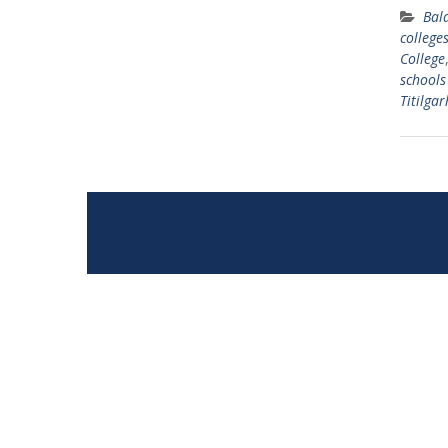
Bal
college
College
schools
Titilgar