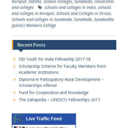
Koraput
,
Odisha
,
Science Colleges
,
Sunabeda
,
Universites
and colleges
schools and colleges in India
,
schools
and colleges in Koraput
,
Schools and Colleges in Orissa
,
Schools and colleges in Sunabeda
,
Sunabeda
,
Sunabedha
(Junior) Women's College
Recent Posts
SBI Youth for India Fellowship 2017-18
Scholarship Scheme for Faculty Members from
Academic Institutions
Diploma in Participatory Rural Development –
Scholarships offered
Fund for Cooperation and Knowledge
The Sahapedia – UNESCO Fellowships 2017
Live Traffic Feed