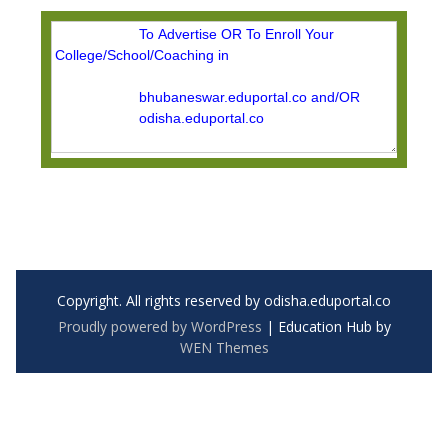
Copyright. All rights reserved by odisha.eduportal.co
Proudly powered by WordPress
|
Education Hub by
WEN Themes