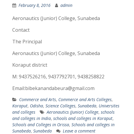
February 8, 2016
admin
Aeronautics (Junior) College, Sunabeda
Contact
The Principal
Aeronautics (Junior) College, Sunabeda
Koraput district
M: 9437526216, 9437792701, 9438258822
Email:bibekanandabeura@gmail.com
Commerce and Arts
,
Commerce and Arts Colleges
,
Koraput
,
Odisha
,
Science Colleges
,
Sunabeda
,
Universites
and colleges
Aeronautics (Junior) College
,
schools
and colleges in India
,
schools and colleges in Koraput
,
Schools and Colleges in Orissa
,
Schools and colleges in
Sunabeda
,
Sunabeda
Leave a comment