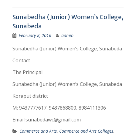
Sunabedha (Junior) Women’s College,
Sunabeda
February 8, 2016
admin
Sunabedha (Junior) Women’s College, Sunabeda
Contact
The Principal
Sunabedha (Junior) Women’s College, Sunabeda
Koraput district
M: 9437777617, 9437868800, 8984111306
Email:sunabedawc@gmail.com
Commerce and Arts
,
Commerce and Arts Colleges
,