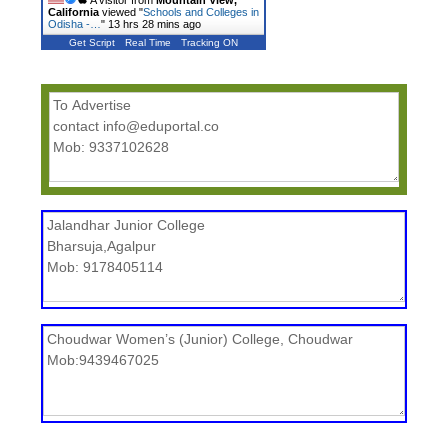
A visitor from
Mountain View,
California
viewed "
Schools and Colleges in
Odisha -…
"
13 hrs 28 mins ago
Get Script
Real Time
Tracking ON