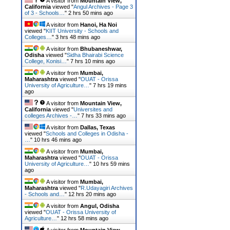
A visitor from
Mountain View,
California
viewed "
Angul Archives - Page 3
of 3 - Schools…
"
2 hrs 50 mins ago
A visitor from
Hanoi, Ha Noi
viewed "
KIIT University - Schools and
Colleges…
"
3 hrs 48 mins ago
A visitor from
Bhubaneshwar,
Odisha
viewed "
Sidha Bhairabi Science
College, Konisi…
"
7 hrs 10 mins ago
A visitor from
Mumbai,
Maharashtra
viewed "
OUAT - Orissa
University of Agriculture…
"
7 hrs 19 mins
ago
A visitor from
Mountain View,
California
viewed "
Universites and
colleges Archives -…
"
7 hrs 33 mins ago
A visitor from
Dallas, Texas
viewed "
Schools and Colleges in Odisha -
…
"
10 hrs 46 mins ago
A visitor from
Mumbai,
Maharashtra
viewed "
OUAT - Orissa
University of Agriculture…
"
10 hrs 59 mins
ago
A visitor from
Mumbai,
Maharashtra
viewed "
R.Udayagiri Archives
- Schools and…
"
12 hrs 20 mins ago
A visitor from
Angul, Odisha
viewed "
OUAT - Orissa University of
Agriculture…
"
12 hrs 58 mins ago