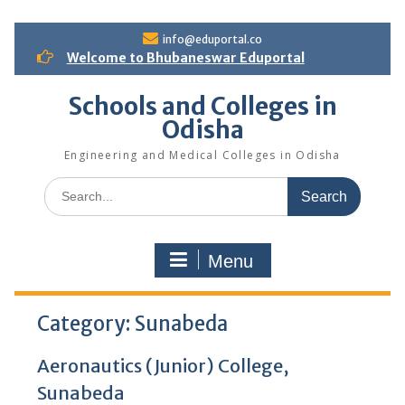
S
info@eduportal.co
k
Welcome to Bhubaneswar Eduportal
i
p
Schools and Colleges in
t
Odisha
o
c
Engineering and Medical Colleges in Odisha
o
n
S
t
e
e
a
n
r
t
Menu
c
h
f
Category:
o
Sunabeda
r
:
Aeronautics (Junior) College,
Sunabeda