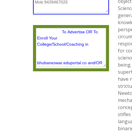
object
Scienc
genera
knowle
perspe
circum
respon
for co
scienc
being.
superf
have n
strict
Newton
mecha
concep
stifle
langua
binari