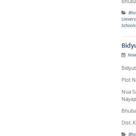
Bhuba
Bhu
Univers
Schools
Bidy
Nov
Bidyut
Plot N
Nua Sa
Nayapa
Bhuba
Dist. 
Bhu