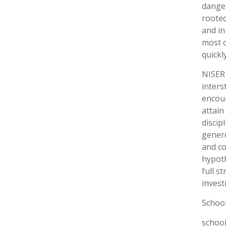
danger
rooted
and in
most o
quickl
NISER 
inters
encour
attain
discip
genero
and co
hypoth
full s
invest
Schoo
school