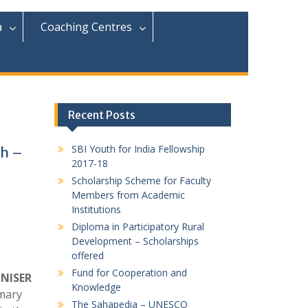
r
c
a
Coaching Centres
h
f
o
r
:
Recent Posts
SBI Youth for India Fellowship
ch –
2017-18
Scholarship Scheme for Faculty
Members from Academic
Institutions
Diploma in Participatory Rural
Development – Scholarships
offered
Fund for Cooperation and
 NISER
Knowledge
mary
The Sahapedia – UNESCO