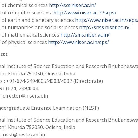
 of chemical sciences
http://scs.niser.ac.in/
 of computer sciences
http://www.niser.ac.in/scps/
 of earth and planetary sciences
http://www.niser.ac.in/seps
 of humanities and social sciences
http://shss.niser.ac.in/
 of mathematical sciences
http://sms.niser.ac.in/
 of physical sciences
http://www.niser.ac.in/sps/
cts
al Institute of Science Education and Research Bhubaneswa
atni, Khurda 752050, Odisha, India
 : +91-674-2494005/4003/4002 (Directorate)
+91 (674) 2494004
 : director@niser.ac.in
ndergraduate Entrance Examination (NEST)
al Institute of Science Education and Research Bhubaneswa
atni, Khurda 752050, Odisha, India
 : nest@nestexam.in