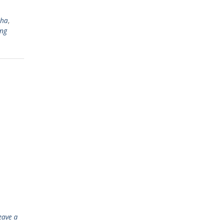
sha
,
ng
eave a