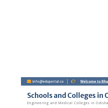
S
info@eduportal.co
Welcome to Bh
k
i
Schools and Colleges in 
p
t
Engineering and Medical Colleges in Odish
o