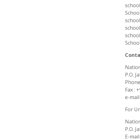
school
School
school
school
school
School
Conta
Nation
P.O. J
Phones
Fax : 
e-mail
For U
Nation
P.O. J
E-mail