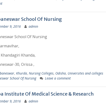
nt
aneswar School Of Nursing
ember 9, 2016
admin
neswar School Of Nursing
armavihar,
 Khandagiri Khanda,
eswar-30, Orissa ,
baneswar
,
Khurda
,
Nursing Colleges
,
Odisha
,
Universites and colleges
eswar School Of Nursing
Leave a comment
a Institute Of Medical Science & Research
ember 9, 2016
admin