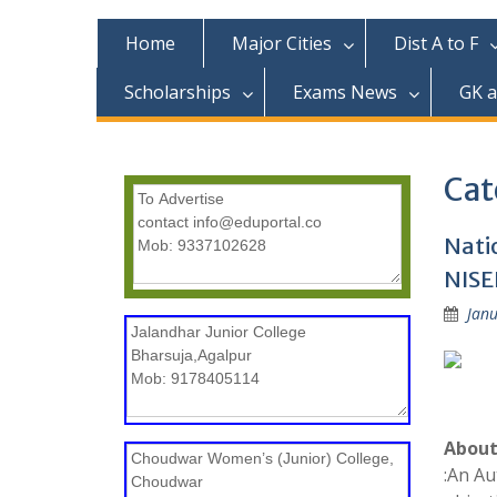
c
o
Home
Major Cities
Dist A to F
n
t
Scholarships
Exams News
GK 
e
n
t
Cat
Nati
NISE
Janu
About
:An Au