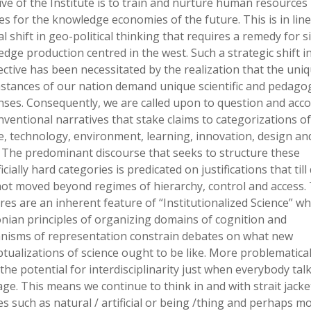
ive of the Institute is to train and nurture human resources 
es for the knowledge economies of the future. This is in line
l shift in geo-political thinking that requires a remedy for si
dge production centred in the west. Such a strategic shift i
ctive has been necessitated by the realization that the uni
stances of our nation demand unique scientific and pedagog
ses. Consequently, we are called upon to question and acc
nventional narratives that stake claims to categorizations of
e, technology, environment, learning, innovation, design an
 The predominant discourse that seeks to structure these
icially hard categories is predicated on justifications that till
ot moved beyond regimes of hierarchy, control and access.
ures are an inherent feature of “Institutionalized Science” w
ian principles of organizing domains of cognition and
nisms of representation constrain debates on what new
tualizations of science ought to be like. More problematical
s the potential for interdisciplinarity just when everybody talk
ge. This means we continue to think in and with strait jacke
es such as natural / artificial or being /thing and perhaps m