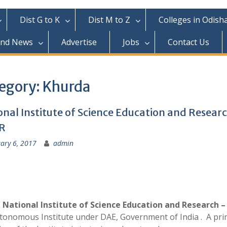
Dist G to K
Dist M to Z
Colleges in Odish
and News
Advertise
Jobs
Contact Us
egory:
Khurda
onal Institute of Science Education and Resear
R
ary 6, 2017
admin
 National Institute of Science Education and Research –
tonomous Institute under DAE, Government of India . A pri