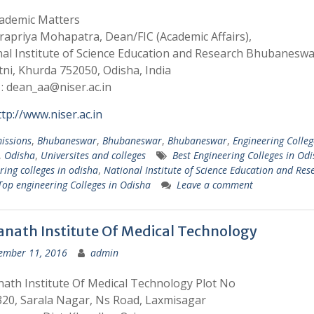
cademic Matters
rapriya Mohapatra, Dean/FIC (Academic Affairs),
al Institute of Science Education and Research Bhubaneswa
atni, Khurda 752050, Odisha, India
 : dean_aa@niser.ac.in
ttp://www.niser.ac.in
issions
,
Bhubaneswar
,
Bhubaneswar
,
Bhubaneswar
,
Engineering Colleg
,
Odisha
,
Universites and colleges
Best Engineering Colleges in Od
ring colleges in odisha
,
National Institute of Science Education and Rese
Top engineering Colleges in Odisha
Leave a comment
anath Institute Of Medical Technology
ember 11, 2016
admin
ath Institute Of Medical Technology Plot No
20, Sarala Nagar, Ns Road, Laxmisagar