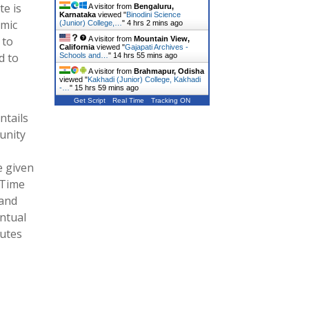
te is
A visitor from
Bengaluru,
Karnataka
viewed "
Binodini Science
amic
(Junior) College,…
"
4 hrs 2 mins ago
 to
A visitor from
Mountain View,
California
viewed "
Gajapati Archives -
d to
Schools and…
"
14 hrs 55 mins ago
A visitor from
Brahmapur, Odisha
viewed "
Kakhadi (Junior) College, Kakhadi
-…
"
15 hrs 59 mins ago
Get Script
Real Time
Tracking ON
ntails
unity
e given
 Time
 and
entual
tutes