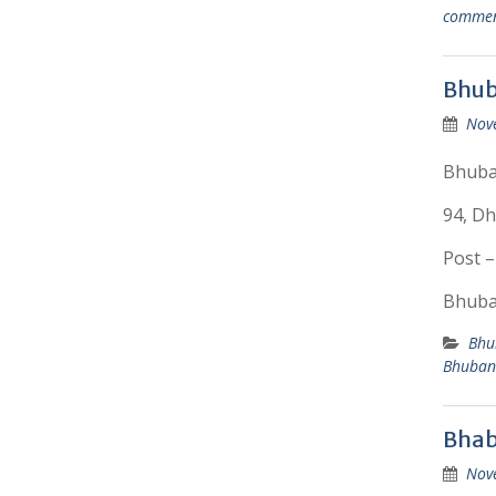
comme
Bhub
Nov
Bhuba
94, Dh
Post –
Bhuban
Bhu
Bhuban
Bhab
Nov