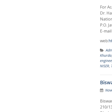
For A
Dr. Ha
Nation
P.O. J
E-mail
web:
h
Adm
Khurda
enginee
NISER
,
Bisw
Nov
Biswan
210/13