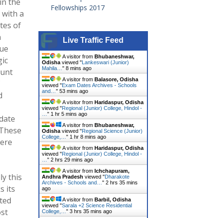
in the
Fellowships 2017
 with a
tes of
n
Live Traffic Feed
que
A visitor from
Bhubaneshwar,
ic
Odisha
viewed "
Lankeswari (Junior)
Mahila…
"
8 mins ago
ount
A visitor from
Balasore, Odisha
viewed "
Exam Dates Archives - Schools
and…
"
53 mins ago
d
A visitor from
Haridaspur, Odisha
viewed "
Regional (Junior) College, Hindol -
…
"
1 hr 5 mins ago
 date
A visitor from
Bhubaneshwar,
 These
Odisha
viewed "
Regional Science (Junior)
College,…
"
1 hr 8 mins ago
here
A visitor from
Haridaspur, Odisha
viewed "
Regional (Junior) College, Hindol -
…
"
2 hrs 29 mins ago
A visitor from
Ichchapuram,
ly this
Andhra Pradesh
viewed "
Dharakote
Archives - Schools and…
"
2 hrs 35 mins
s its
ago
ted
A visitor from
Barbil, Odisha
viewed "
Sarala +2 Science Residential
ost
College,…
"
3 hrs 35 mins ago