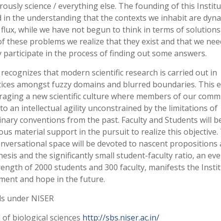
ously science / everything else. The founding of this Institu
 in the understanding that the contexts we inhabit are dyn
 flux, while we have not begun to think in terms of solutions
f these problems we realize that they exist and that we nee
y participate in the process of finding out some answers.
recognizes that modern scientific research is carried out in
tices amongst fuzzy domains and blurred boundaries. This e
aging a new scientific culture where members of our comm
 to an intellectual agility unconstrained by the limitations of
linary conventions from the past. Faculty and Students will b
us material support in the pursuit to realize this objective.
nversational space will be devoted to nascent propositions
esis and the significantly small student-faculty ratio, an ev
trength of 2000 students and 300 faculty, manifests the Insti
ment and hope in the future.
ls under NISER
 of biological sciences
http://sbs.niser.ac.in/