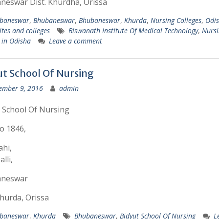
neswar Dist. Khurdha, Orissa
baneswar
,
Bhubaneswar
,
Bhubaneswar
,
Khurda
,
Nursing Colleges
,
Odi
ites and colleges
Biswanath Institute Of Medical Technology
,
Nursi
 in Odisha
Leave a comment
ut School Of Nursing
ember 9, 2016
admin
 School Of Nursing
o 1846,
hi,
lli,
neswar
Khurda, Orissa
baneswar
,
Khurda
Bhubaneswar
,
Bidyut School Of Nursing
L