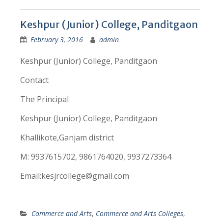
Keshpur (Junior) College, Panditgaon
February 3, 2016
admin
Keshpur (Junior) College, Panditgaon
Contact
The Principal
Keshpur (Junior) College, Panditgaon
Khallikote,Ganjam district
M: 9937615702, 9861764020, 9937273364
Email:kesjrcollege@gmail.com
Commerce and Arts
,
Commerce and Arts Colleges
,