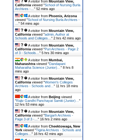
A visitor from
Mountain View,
California
viewed "
School of Nursing Burla
Archives -…
"
52 mins ago
A visitor from
Phoenix, Arizona
viewed "
School of Nursing Burla Archives -
…
"
54 mins ago
A visitor from
Mountain View,
California
viewed "
admin, Author at
Schools and Colleges…
"
2 hrs 42 mins ago
A visitor from
Mountain View,
California
viewed "
Puri Archives - Page 2
of 3 - Schools…
"
5 hrs 30 mins ago
A visitor from
Mumbai,
Maharashtra
viewed "
Dandapani
Maharatha Science (Junior)…
"
8 hrs 8
mins ago
A visitor from
Mountain View,
California
viewed "
Women's Colleges
Archives - Schools and…
"
11 hrs 18 mins
ago
A visitor from
Beijing
viewed
"
Rajiv Gandhi Panchayat Samiti (Junior)…
"
12 hrs 53 mins ago
A visitor from
Mountain View,
California
viewed "
Bargarh Archives -
Page 3 of 3 -…
"
16 hrs 2 mins ago
A visitor from
Cheektowaga, New
York
viewed "
Tigiria Archives - Schools and
Colleges…
"
16 hrs 42 mins ago