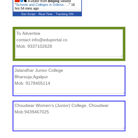
A visitor from
Beijing
viewed
"
Schools and Colleges in Odisha -…
"
16
hrs 54 mins ago
Get Script
Real Time
Tracking ON