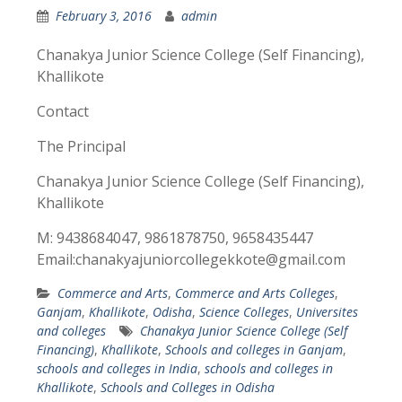
February 3, 2016
admin
Chanakya Junior Science College (Self Financing),
Khallikote
Contact
The Principal
Chanakya Junior Science College (Self Financing),
Khallikote
M: 9438684047, 9861878750, 9658435447
Email:chanakyajuniorcollegekkote@gmail.com
Commerce and Arts
,
Commerce and Arts Colleges
,
Ganjam
,
Khallikote
,
Odisha
,
Science Colleges
,
Universites
and colleges
Chanakya Junior Science College (Self
Financing)
,
Khallikote
,
Schools and colleges in Ganjam
,
schools and colleges in India
,
schools and colleges in
Khallikote
,
Schools and Colleges in Odisha