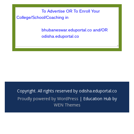
Copyright. All rights reserved by odisha.eduportal.co
Proudly powered by WordPress
|
Education Hub by
WEN Themes