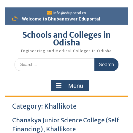
S
info@eduportal.co
k
Welcome to Bhubaneswar Eduportal
i
p
Schools and Colleges in
t
Odisha
o
c
Engineering and Medical Colleges in Odisha
o
n
S
t
e
e
a
n
r
t
Menu
c
h
f
Category:
o
Khallikote
r
:
Chanakya Junior Science College (Self
Financing), Khallikote