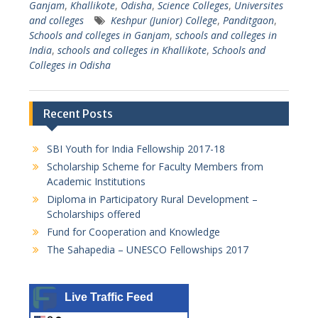
Ganjam
,
Khallikote
,
Odisha
,
Science Colleges
,
Universites
and colleges
Keshpur (Junior) College
,
Panditgaon
,
Schools and colleges in Ganjam
,
schools and colleges in
India
,
schools and colleges in Khallikote
,
Schools and
Colleges in Odisha
Recent Posts
SBI Youth for India Fellowship 2017-18
Scholarship Scheme for Faculty Members from
Academic Institutions
Diploma in Participatory Rural Development –
Scholarships offered
Fund for Cooperation and Knowledge
The Sahapedia – UNESCO Fellowships 2017
Live Traffic Feed