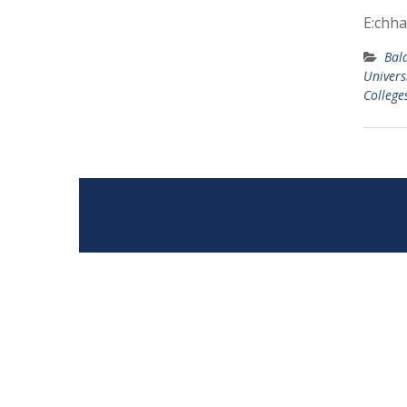
E:chha
Bal
Univers
College