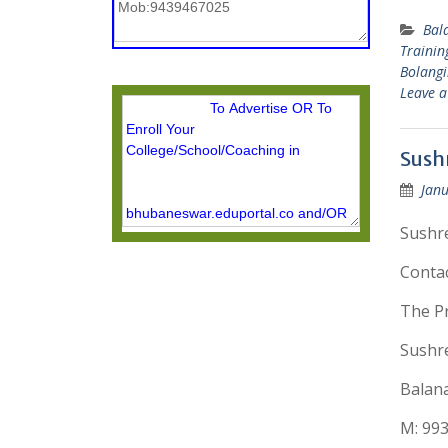
Bal
Trainin
Bolangir
Leave 
Sushr
Janu
Sushre
Conta
The Pr
Sushre
Balana
M: 99