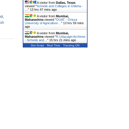
A visitor from
Dallas, Texas
viewed "
Schools and Colleges in Odisha -
…
"
13 hrs 47 mins ago
ha
,
A visitor from
Mumbai,
Maharashtra
viewed "
OUAT - Orissa
in
University of Agriculture…
"
13 hrs 59 mins
ago
A visitor from
Mumbai,
Maharashtra
viewed "
R.Udayagiri Archives
- Schools and…
"
15 hrs 21 mins ago
Get Script
Real Time
Tracking ON