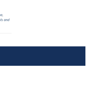
ha
,
ls and