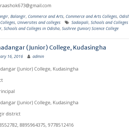
hraashok673@gmail.com
angir
,
Balangir
,
Commerce and Arts
,
Commerce and Arts Colleges
,
Odis
 Colleges
,
Universites and colleges
Sadaipali
,
Schools and Colleges 
r
,
Schools and Colleges in Odisha
,
Sushree (Junior) Science College
adangar (Junior) College, Kudasingha
ary 16, 2016
admin
angar (Junior) College, Kudasingha
ct
incipal
angar (Junior) College, Kudasingha
ir district
8552782, 8895964375, 9778512416