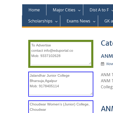
c
o
Home
Major Cities
Dist A to F
n
t
Scholarships
Exams News
GK 
e
n
t
Cat
ANM 
Nov
ANM Tr
ANM Tr
Colleg
ANM