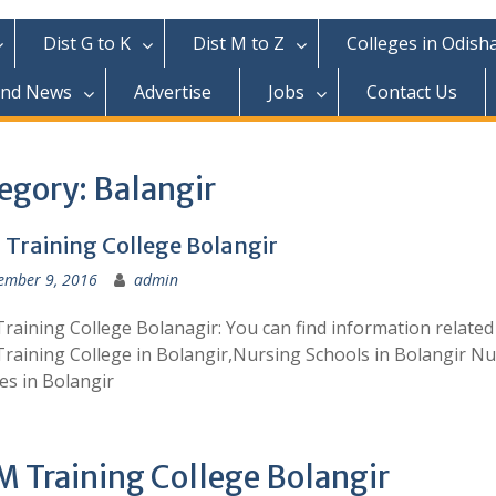
Dist G to K
Dist M to Z
Colleges in Odish
and News
Advertise
Jobs
Contact Us
egory:
Balangir
Training College Bolangir
ember 9, 2016
admin
aining College Bolanagir: You can find information related
aining College in Bolangir,Nursing Schools in Bolangir N
es in Bolangir
 Training College Bolangir