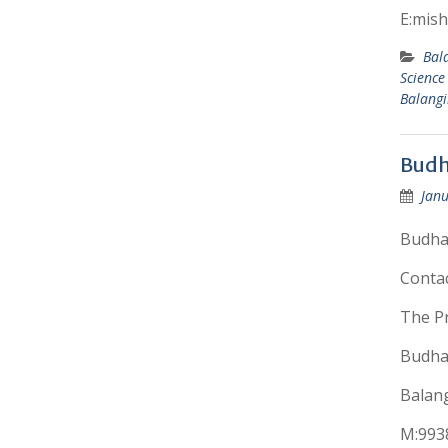
E:mis
Bal
Science
Balangi
Budh
Janu
Budhad
Conta
The Pr
Budhad
Balang
M:993