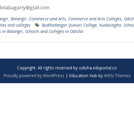
bilabagarty@glail.com
angir
,
Balangir
,
Commerce and Arts
,
Commerce and Arts Colleges
,
Odis
ites and colleges
Budhadangar (Junior) College
,
Kudasingha
,
Schoo
s in Balangir
,
Schools and Colleges in Odisha
Copyright. All rights reserved by odisha.eduportal.co
Proudly powered by WordPress
|
Education Hub by
WEN Themes