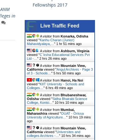
Fellowships 2017
ANM
leges in
Live Traffic Feed
A visitor from
Konarka, Odisha
viewed "
Kanhu Charan (Junior)
Mahavidyalaya,…
"
1 hr 51 mins ago
A visitor from
Ashburn, Virginia
viewed "
C`ksha Educational Services Pvt
Ltd -…
"
2 hrs 26 mins ago
A visitor from
Mountain View,
California
viewed "
Angul Archives - Page 3
of 3 - Schools…
"
5 hrs 50 mins ago
A visitor from
Hanoi, Ha Noi
viewed "
KIIT University - Schools and
Colleges…
"
6 hrs 49 mins ago
A visitor from
Bhubaneshwar,
Odisha
viewed "
Sidha Bhairabi Science
College, Konisi…
"
10 hrs 10 mins ago
A visitor from
Mumbai,
Maharashtra
viewed "
OUAT - Orissa
University of Agriculture…
"
10 hrs 19 mins
ago
A visitor from
Mountain View,
California
viewed "
Universites and
colleges Archives -…
"
10 hrs 34 mins ago