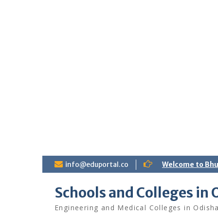
S
info@eduportal.co
Welcome to Bh
k
i
Schools and Colleges in 
p
t
Engineering and Medical Colleges in Odish
o