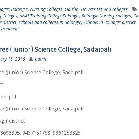
angir
,
Balangir
,
Nursing Colleges
,
Odisha
,
Universites and colleges
g Coleges
,
ANM Training College Bolangir
,
Bolangir Nursing colleges
,
Col
 district
,
schools and colleges in Bolangir
,
Schools in Bolangir district
a comment
ee (Junior) Science College, Sadaipali
ary 16, 2016
admin
e (Junior) Science College, Sadaipali
ct
incipal
e (Junior) Science College, Sadaipali
gir district
38693895, 9437151768, 9861253325