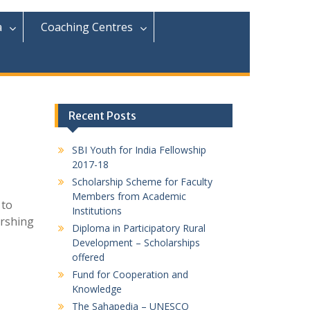
r
c
a
Coaching Centres
h
f
o
r
:
Recent Posts
SBI Youth for India Fellowship
2017-18
Scholarship Scheme for Faculty
Members from Academic
 to
Institutions
urshing
Diploma in Participatory Rural
Development – Scholarships
offered
Fund for Cooperation and
Knowledge
The Sahapedia – UNESCO